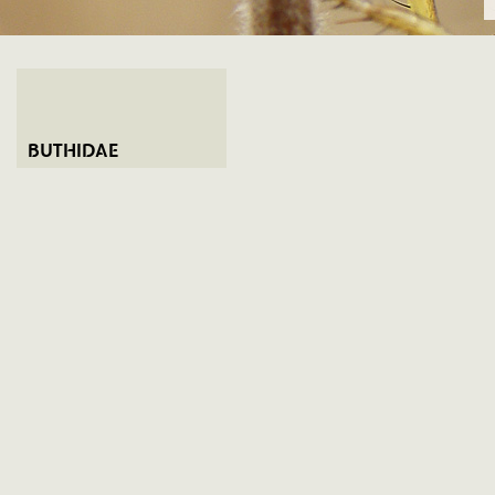
BUTHIDAE